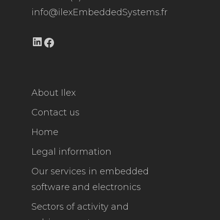
info@ilexEmbeddedSystems.fr
LinkedIn
Facebook
About Ilex
Contact us
Home
Legal information
Our services in embedded
software and electronics
Sectors of activity and