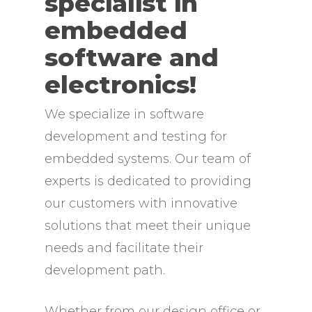
specialist in
embedded
software and
electronics!
We specialize in software
development and testing for
embedded systems. Our team of
experts is dedicated to providing
our customers with innovative
solutions that meet their unique
needs and facilitate their
development path.
Whether from our design office or