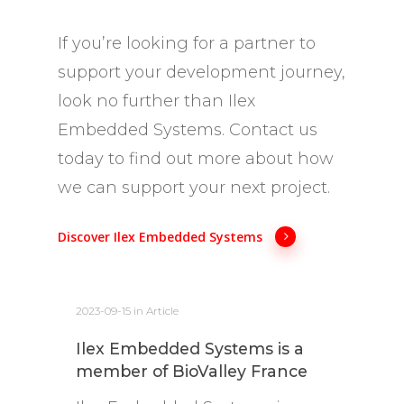
If you’re looking for a partner to
support your development journey,
look no further than Ilex
Embedded Systems. Contact us
today to find out more about how
we can support your next project.
Discover Ilex Embedded Systems
2023-09-15
in
Article
Ilex Embedded Systems is a
member of BioValley France