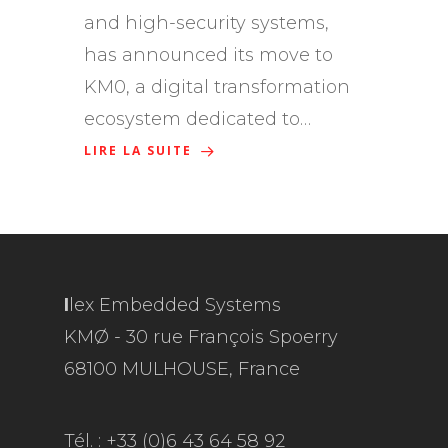
and high-security systems,
has announced its move to
KM0, a digital transformation
ecosystem dedicated to…
LIRE LA SUITE
I
lex Embedded Systems
KMØ - 30 rue François Spoerry
68100 MULHOUSE, France
Tél. : +33 (0)6 43 64 58 92