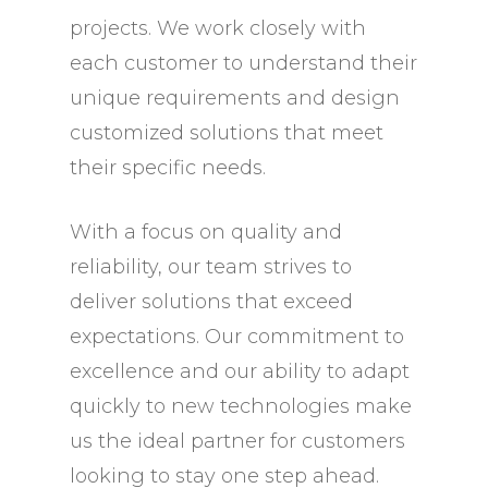
projects. We work closely with
each customer to understand their
unique requirements and design
customized solutions that meet
their specific needs.
With a focus on quality and
reliability, our team strives to
deliver solutions that exceed
expectations. Our commitment to
excellence and our ability to adapt
quickly to new technologies make
us the ideal partner for customers
looking to stay one step ahead.