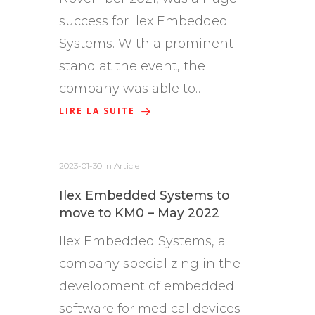
success for Ilex Embedded
Systems. With a prominent
stand at the event, the
company was able to…
LIRE LA SUITE
2023-01-30
in
Article
Ilex Embedded Systems to
move to KM0 – May 2022
Ilex Embedded Systems, a
company specializing in the
development of embedded
software for medical devices