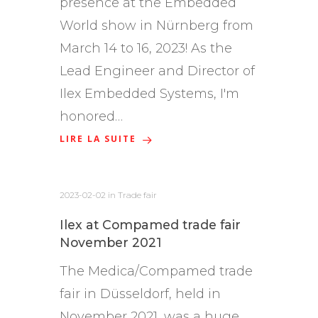
presence at the Embedded
World show in Nürnberg from
March 14 to 16, 2023! As the
Lead Engineer and Director of
Ilex Embedded Systems, I'm
honored…
LIRE LA SUITE
2023-02-02
in
Trade fair
Ilex at Compamed trade fair
November 2021
The Medica/Compamed trade
fair in Düsseldorf, held in
November 2021, was a huge