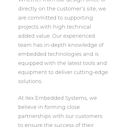
directly on the customer’s site, we
are committed to supporting
projects with high technical
added value. Our experienced
team has in-depth knowledge of
embedded technologies and is
equipped with the latest tools and
equipment to deliver cutting-edge
solutions.
At Ilex Embedded Systems, we
believe in forming close
partnerships with our customers
to ensure the success of their