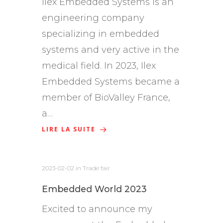
Ilex Embedded Systems is an
engineering company
specializing in embedded
systems and very active in the
medical field. In 2023, Ilex
Embedded Systems became a
member of BioValley France,
a…
LIRE LA SUITE
2023-02-02
in
Trade fair
Embedded World 2023
Excited to announce my