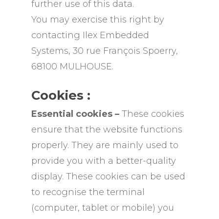
further use of this data.
You may exercise this right by
contacting Ilex Embedded
Systems, 30 rue François Spoerry,
68100 MULHOUSE.
Cookies :
Essential cookies –
These cookies
ensure that the website functions
properly. They are mainly used to
provide you with a better-quality
display. These cookies can be used
to recognise the terminal
(computer, tablet or mobile) you