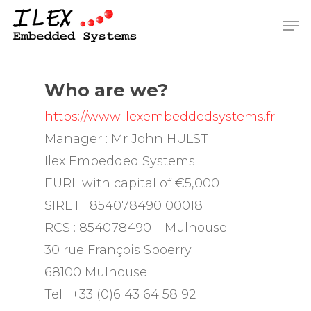
Skip
Men
to
Close
main
Men
content
Who are we?
https://www.ilexembeddedsystems.fr
.
Manager : Mr John HULST
Ilex Embedded Systems
EURL with capital of €5,000
SIRET : 854078490 00018
RCS : 854078490 – Mulhouse
30 rue François Spoerry
68100 Mulhouse
Tel : +33 (0)6 43 64 58 92