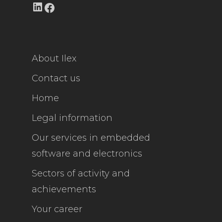
LinkedIn
Facebook
About Ilex
Contact us
Home
Legal information
Our services in embedded
software and electronics
Sectors of activity and
achievements
Your career