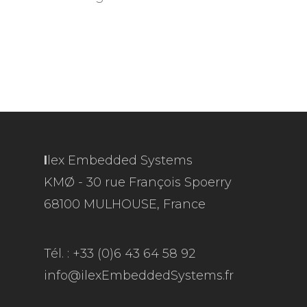
I
lex Embedded Systems
KMØ - 30 rue François Spoerry
68100 MULHOUSE, France
Tél. : +33 (0)6 43 64 58 92
info@ilexEmbeddedSystems.fr