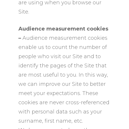
are using when you browse our
Site.
Audience measurement cookies
–
Audience measurement cookies
enable us to count the number of
people who visit our Site and to
identify the pages of the Site that
are most useful to you. In this way,
we can improve our Site to better
meet your expectations. These
cookies are never cross-referenced
with personal data such as your
surname, first name, etc.