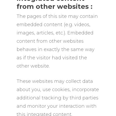
from other websites :
The pages of this site may contain
embedded content (e.g. videos,
images, articles, etc.). Embedded
content from other websites
behaves in exactly the same way
as if the visitor had visited the
other website.
These websites may collect data
about you, use cookies, incorporate
additional tracking by third parties
and monitor your interaction with
this integrated content.