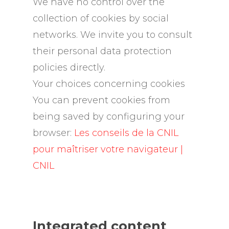
We have no control over the
collection of cookies by social
networks. We invite you to consult
their personal data protection
policies directly.
Your choices concerning cookies
You can prevent cookies from
being saved by configuring your
browser:
Les conseils de la CNIL
pour maîtriser votre navigateur |
CNIL
Integrated content