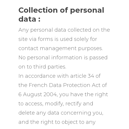
Collection of personal
data :
Any personal data collected on the
site via forms is used solely for
contact management purposes.
No personal information is passed
on to third parties.
In accordance with article 34 of
the French Data Protection Act of
6 August 2004, you have the right
to access, modify, rectify and
delete any data concerning you,
and the right to object to any